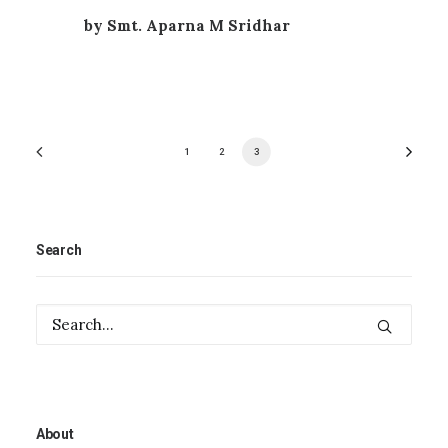
by Smt. Aparna M Sridhar
1
2
3
Search
About