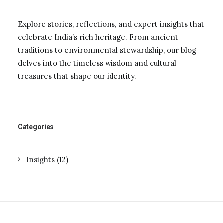
Explore stories, reflections, and expert insights that
celebrate India’s rich heritage. From ancient
traditions to environmental stewardship, our blog
delves into the timeless wisdom and cultural
treasures that shape our identity.
Categories
Insights
(12)