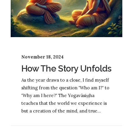
November 18, 2024
How The Story Unfolds
As the year draws to a close, I find myself
shifting from the question 'Who am I?' to
'Why am I here?' The Yogavāsiṣṭha
teaches that the world we experience is
but a creation of the mind, and true…