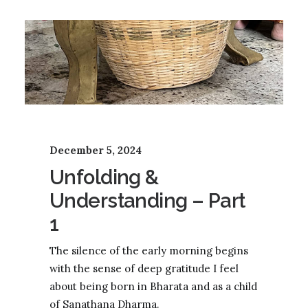
December 5, 2024
Unfolding &
Understanding – Part
1
The silence of the early morning begins
with the sense of deep gratitude I feel
about being born in Bharata and as a child
of Sanathana Dharma.