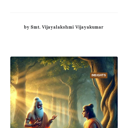
by Smt. Vijayalakshmi Vijayakumar
INSIGHTS