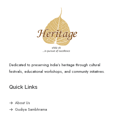
Dedicated to preserving India’s heritage through cultural
festivals, educational workshops, and community initiatives.
Quick Links
About Us
Gudiya Sambhrama