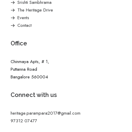
Srishti Sambhrama
The Heritage Drive
Events
Contact
Office
Chinmaya Apts, # 1,
Puttanna Road
Bangalore 560004
Connect with us
heritage.parampara2017@gmail.com
97312 07477