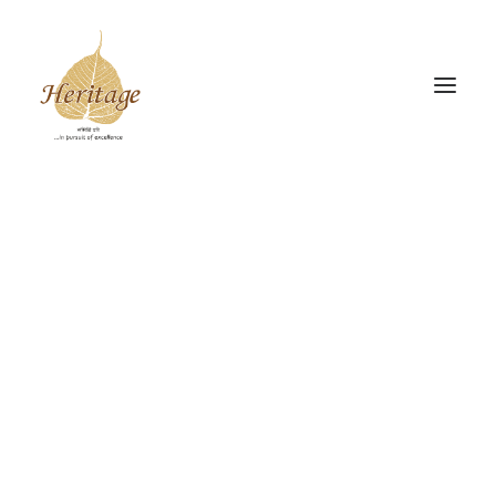
Gudiya Sambhrama
Srishti Sambhrama
The Heritage Drive
INSIGHTS
Donate