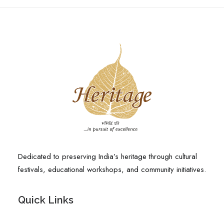
Dedicated to preserving India’s heritage through cultural
festivals, educational workshops, and community initiatives.
Quick Links