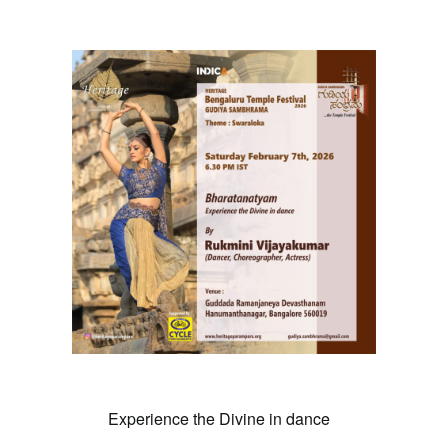
February 7 @ 6:30 pm
Experience the Divine in dance