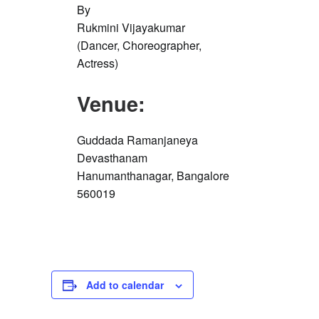
By
Rukmini Vijayakumar
(Dancer, Choreographer,
Actress)
Venue:
Guddada Ramanjaneya
Devasthanam
Hanumanthanagar, Bangalore
560019
Add to calendar