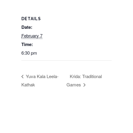
DETAILS
Date:
February 7
Time:
6:30 pm
Yuva Kala Leela-
Krida: Traditional
Kathak
Games