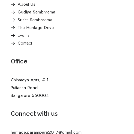
About Us
Gudiya Sambhrama
Srishti Sambhrama
The Heritage Drive
Events
Contact
Office
Chinmaya Apts, # 1,
Puttanna Road
Bangalore 560004
Connect with us
heritage.parampara2017@gmail.com