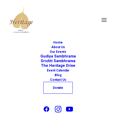
Home
About Us
Our Events
Gudiya Sambhrama
Srishti Sambhrama
The Heritage Drive
« All Events
Event Calendar
Blog
This event has passed.
Contact Us
Donate
Bharatanatyam
Performance