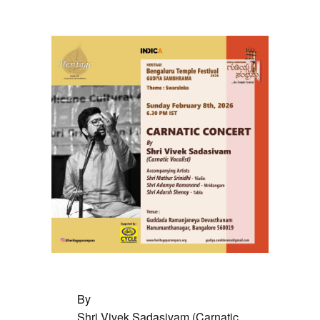
February 8 @ 6:30 pm
By
Shri Vivek Sadasivam (Carnatic