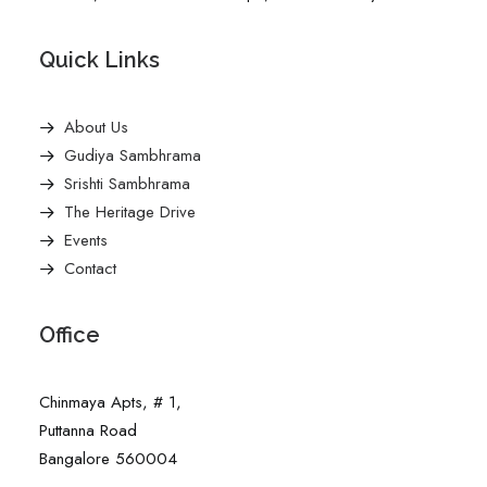
Quick Links
About Us
Gudiya Sambhrama
Srishti Sambhrama
The Heritage Drive
Events
Contact
Office
Chinmaya Apts, # 1,
Puttanna Road
Bangalore 560004