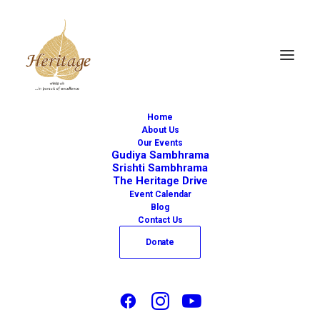
Home
About Us
Our Events
Gudiya Sambhrama
Srishti Sambhrama
The Heritage Drive
« All Events
Event Calendar
Blog
This event has passed.
Contact Us
Donate
CARNATIC
CONCERT