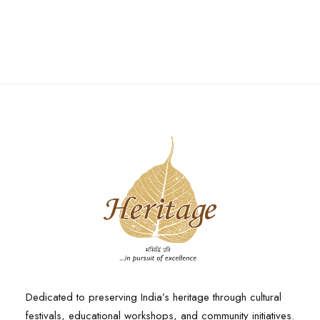
Dedicated to preserving India’s heritage through cultural
festivals, educational workshops, and community initiatives.