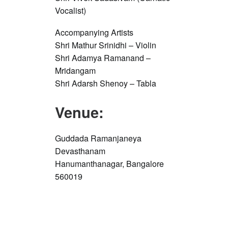
Vocalist)
Accompanying Artists
Shri Mathur Srinidhi – Violin
Shri Adamya Ramanand –
Mridangam
Shri Adarsh Shenoy – Tabla
Venue:
Guddada Ramanjaneya
Devasthanam
Hanumanthanagar, Bangalore
560019