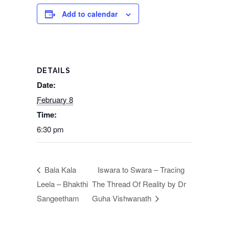
Add to calendar
DETAILS
Date:
February 8
Time:
6:30 pm
Bala Kala
Iswara to Swara – Tracing
Leela – Bhakthi
The Thread Of Reality by Dr
Sangeetham
Guha Vishwanath