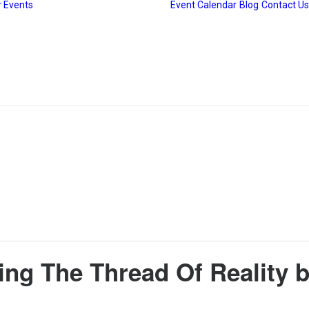
 Events
Event Calendar
Blog
Contact Us
Gudiya Sambhrama
Srishti Sambhrama
The Heritage Drive
cing The Thread Of Reality