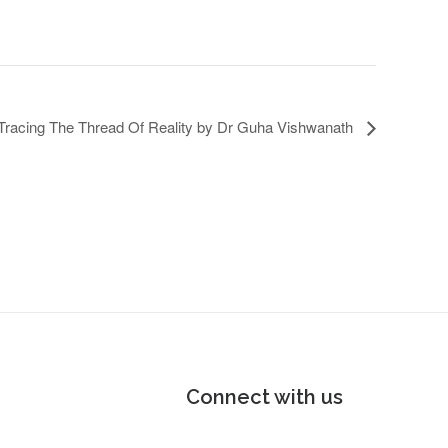
 Tracing The Thread Of Reality by Dr Guha Vishwanath
Connect with us