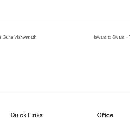
Dr Guha Vishwanath
Iswara to Swara –
Quick Links
Office