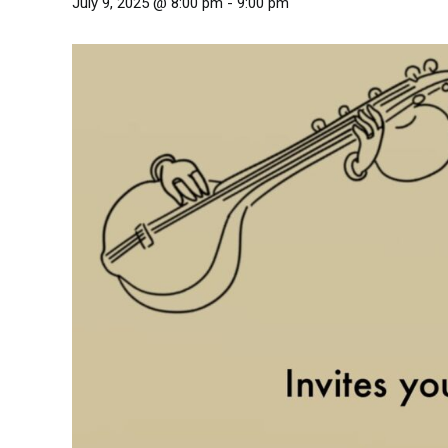
July 9, 2025 @ 8:00 pm
-
9:00 pm