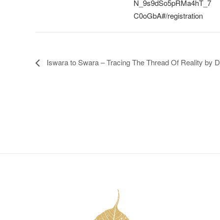
N_9s9dSo5pRMa4hT_7
C0oGbA#/registration
Iswara to Swara – Tracing The Thread Of Reality by 