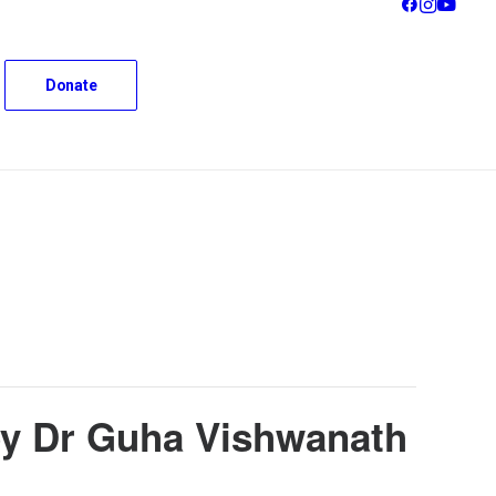
Donate
 by Dr Guha Vishwanath