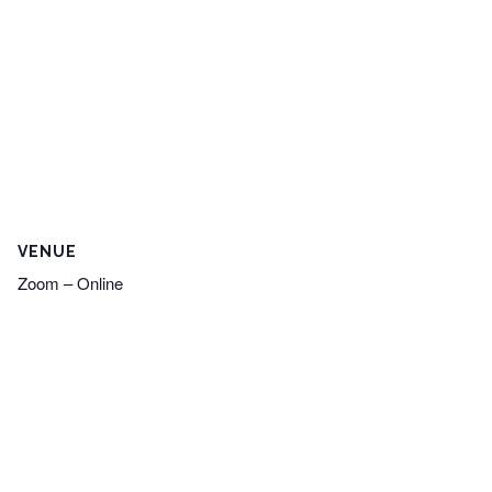
VENUE
Zoom – Online