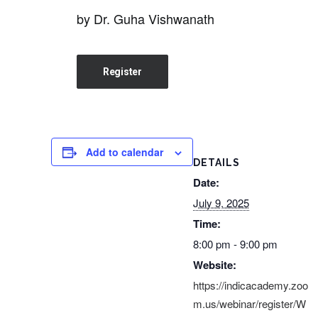
by Dr. Guha Vishwanath
Register
Add to calendar
DETAILS
Date:
July 9, 2025
Time:
8:00 pm - 9:00 pm
Website:
https://indicacademy.zoo
m.us/webinar/register/W