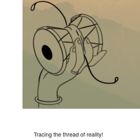
Tracing the thread of reality!