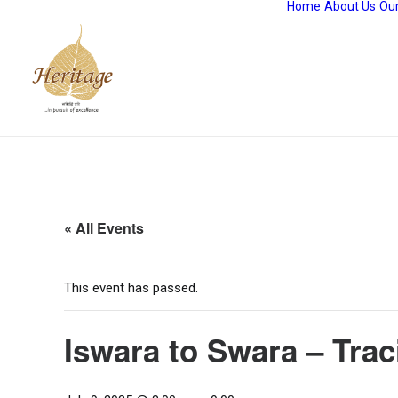
Home
About Us
Our
« All Events
This event has passed.
Iswara to Swara – Tra