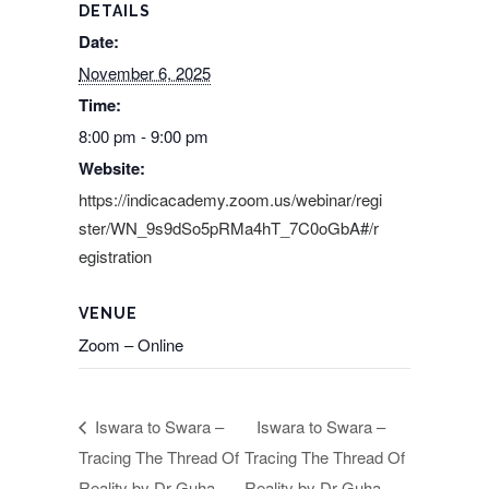
DETAILS
Date:
November 6, 2025
Time:
8:00 pm - 9:00 pm
Website:
https://indicacademy.zoom.us/webinar/regi
ster/WN_9s9dSo5pRMa4hT_7C0oGbA#/r
egistration
VENUE
Zoom – Online
Iswara to Swara –
Iswara to Swara –
Tracing The Thread Of
Tracing The Thread Of
Reality by Dr Guha
Reality by Dr Guha