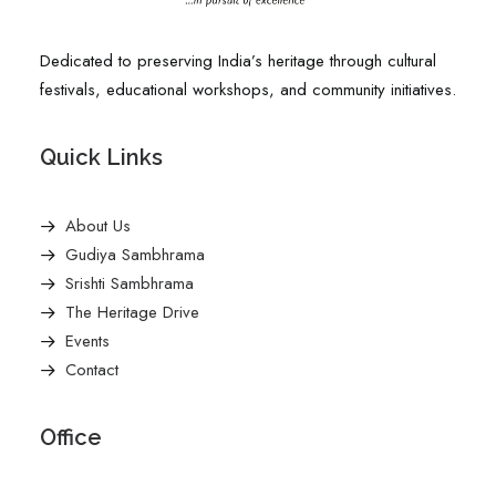
Dedicated to preserving India’s heritage through cultural
festivals, educational workshops, and community initiatives.
Quick Links
About Us
Gudiya Sambhrama
Srishti Sambhrama
The Heritage Drive
Events
Contact
Office