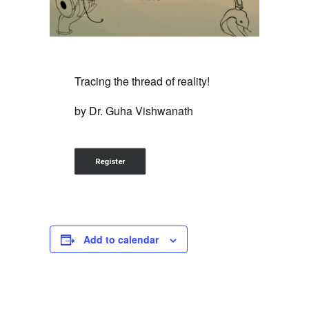
Tracing the thread of reality!
by Dr. Guha Vishwanath
Register
Add to calendar