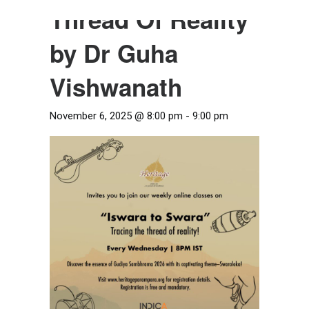
Thread Of Reality
by Dr Guha
Vishwanath
November 6, 2025 @ 8:00 pm
-
9:00 pm