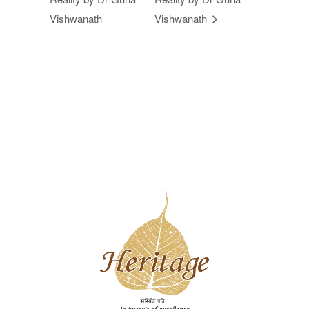
Vishwanath
Vishwanath