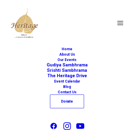
Home
About Us
Our Events
Gudiya Sambhrama
Srishti Sambhrama
The Heritage Drive
« All Events
Event Calendar
Blog
This event has passed.
Contact Us
Donate
Iswara to Swara –
Tracing The