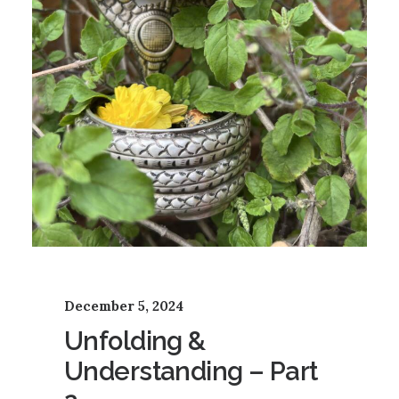
December 5, 2024
Unfolding &
Understanding – Part