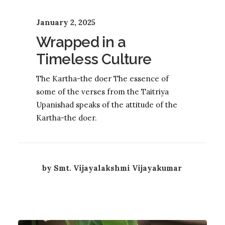
January 2, 2025
Wrapped in a
Timeless Culture
The Kartha-the doer The essence of
some of the verses from the Taitriya
Upanishad speaks of the attitude of the
Kartha-the doer.
by Smt. Vijayalakshmi Vijayakumar