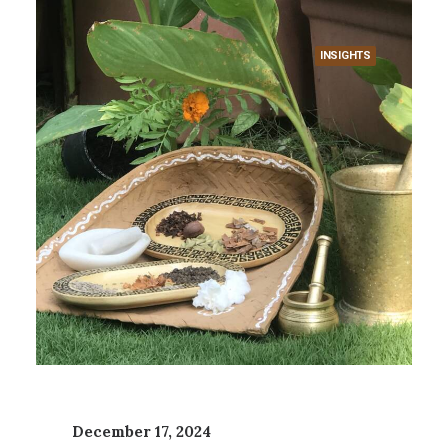
INSIGHTS
December 17, 2024