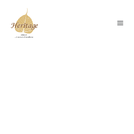
Gudiya Sambhrama
Srishti Sambhrama
The Heritage Drive
INSIGHTS
Donate