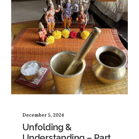
December 5, 2024
Unfolding &
Understanding – Part