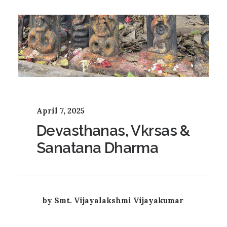
April 7, 2025
Devasthanas, Vkrsas &
Sanatana Dharma
by Smt. Vijayalakshmi Vijayakumar