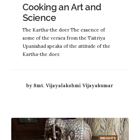
Cooking an Art and
Science
The Kartha-the doer The essence of
some of the verses from the Taitriya
Upanishad speaks of the attitude of the
Kartha-the doer.
by Smt. Vijayalakshmi Vijayakumar
INSIGHTS