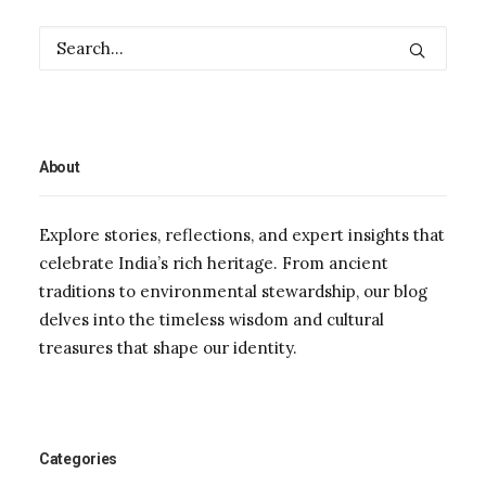
About
Explore stories, reflections, and expert insights that
celebrate India’s rich heritage. From ancient
traditions to environmental stewardship, our blog
delves into the timeless wisdom and cultural
treasures that shape our identity.
Categories