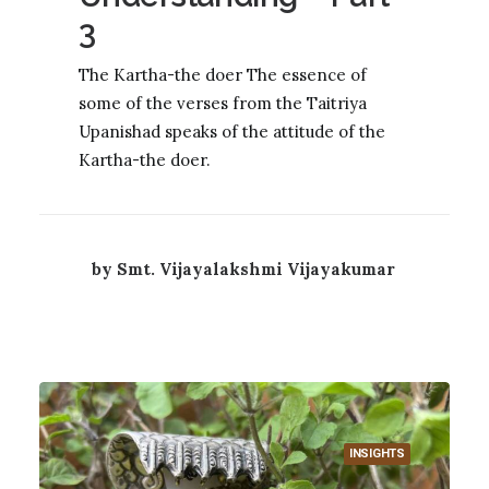
3
The Kartha-the doer The essence of
some of the verses from the Taitriya
Upanishad speaks of the attitude of the
Kartha-the doer.
by Smt. Vijayalakshmi Vijayakumar
INSIGHTS