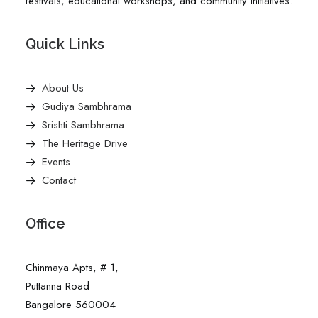
festivals, educational workshops, and community initiatives.
Quick Links
About Us
Gudiya Sambhrama
Srishti Sambhrama
The Heritage Drive
Events
Contact
Office
Chinmaya Apts, # 1,
Puttanna Road
Bangalore 560004