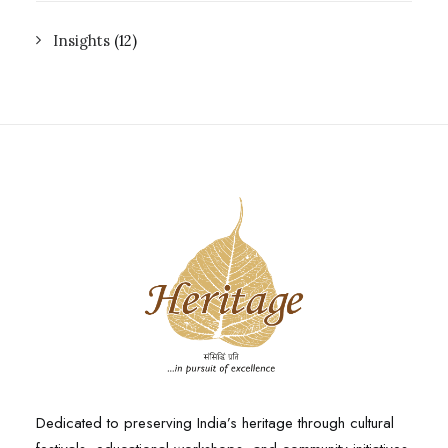
Insights
(12)
Dedicated to preserving India’s heritage through cultural