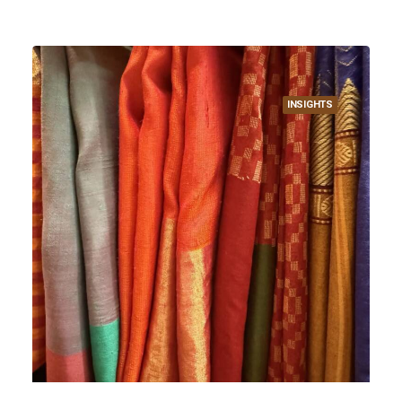
INSIGHTS