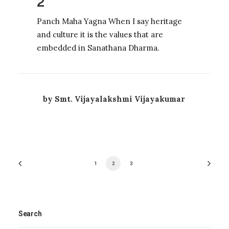
2
Panch Maha Yagna When I say heritage
and culture it is the values that are
embedded in Sanathana Dharma.
by Smt. Vijayalakshmi Vijayakumar
1
2
3
Search